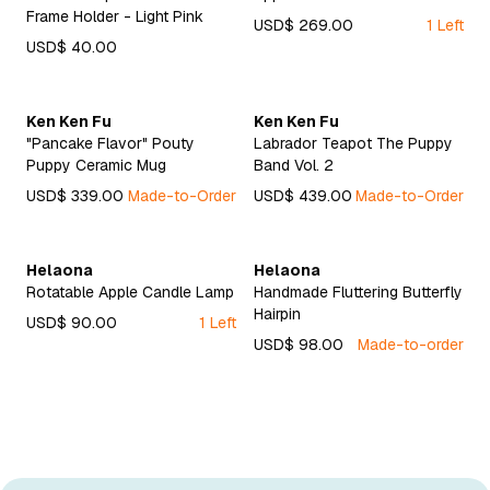
Frame Holder - Light Pink
USD$ 269.00
1 Left
USD$ 40.00
Ken Ken Fu
Ken Ken Fu
"Pancake Flavor" Pouty
Labrador Teapot The Puppy
Puppy Ceramic Mug
Band Vol. 2
USD$ 339.00
Made-to-Order
USD$ 439.00
Made-to-Order
Helaona
Helaona
Rotatable Apple Candle Lamp
Handmade Fluttering Butterfly
Hairpin
USD$ 90.00
1 Left
USD$ 98.00
Made-to-order