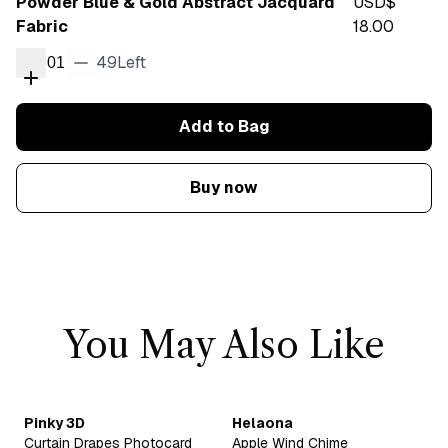
Powder Blue & Gold Abstract Jacquard
USD$
Fabric
18.00
49
Left
01
Add to Bag
Buy now
You May Also Like
Pinky 3D
Helaona
Curtain Drapes Photocard
Apple Wind Chime