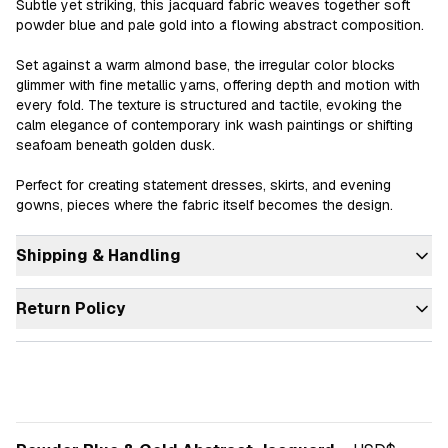
Subtle yet striking, this jacquard fabric weaves together soft 
powder blue and pale gold into a flowing abstract composition.

Set against a warm almond base, the irregular color blocks 
glimmer with fine metallic yarns, offering depth and motion with 
every fold. The texture is structured and tactile, evoking the 
calm elegance of contemporary ink wash paintings or shifting 
seafoam beneath golden dusk.

Perfect for creating statement dresses, skirts, and evening 
gowns, pieces where the fabric itself becomes the design.
Shipping & Handling
Return Policy