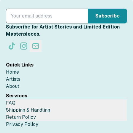
Subscribe
Subscribe for Artist Stories and Limited Edition
Masterpieces.
Quick Links
Home
Artists
About
Services
FAQ
Shipping & Handling
Return Policy
Privacy Policy