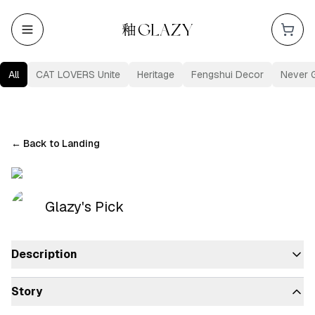
All
CAT LOVERS Unite
Heritage
Fengshui Decor
Never 
←
Back to Landing
Glazy's Pick
Description
Story