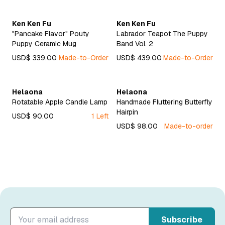
Ken Ken Fu
Ken Ken Fu
"Pancake Flavor" Pouty
Labrador Teapot The Puppy
Puppy Ceramic Mug
Band Vol. 2
USD$ 339.00
Made-to-Order
USD$ 439.00
Made-to-Order
Helaona
Helaona
Rotatable Apple Candle Lamp
Handmade Fluttering Butterfly
Hairpin
USD$ 90.00
1 Left
USD$ 98.00
Made-to-order
Subscribe