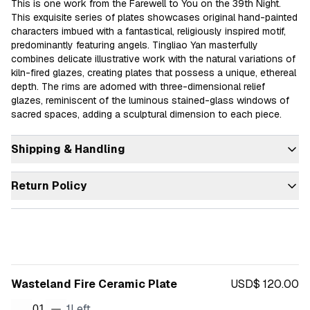
This is one work from the Farewell to You on the 39th Night. 
This exquisite series of plates showcases original hand-painted 
characters imbued with a fantastical, religiously inspired motif, 
predominantly featuring angels. Tingliao Yan masterfully 
combines delicate illustrative work with the natural variations of 
kiln-fired glazes, creating plates that possess a unique, ethereal 
depth. The rims are adorned with three-dimensional relief 
glazes, reminiscent of the luminous stained-glass windows of 
sacred spaces, adding a sculptural dimension to each piece.
Shipping & Handling
Return Policy
Wasteland Fire Ceramic Plate
USD$ 120.00
1
Left
01