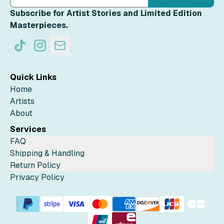
Subscribe for Artist Stories and Limited Edition
Masterpieces.
Quick Links
Home
Artists
About
Services
FAQ
Shipping & Handling
Return Policy
Privacy Policy