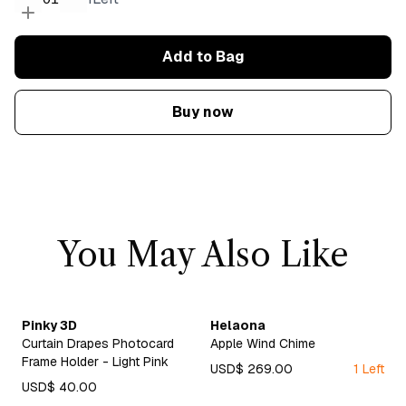
Add to Bag
Buy now
You May Also Like
Pinky 3D
Helaona
Curtain Drapes Photocard
Apple Wind Chime
Frame Holder - Light Pink
USD$ 269.00
1 Left
USD$ 40.00