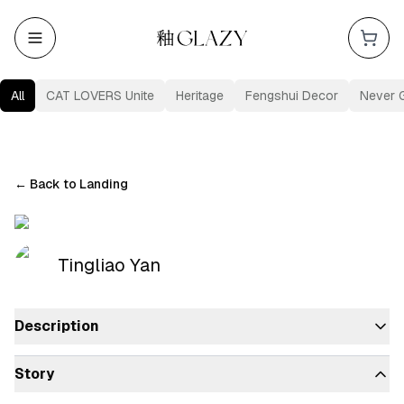
All
CAT LOVERS Unite
Heritage
Fengshui Decor
Never 
←
Back to Landing
Tingliao Yan
Description
Story