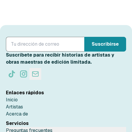
Suscribirse
Suscríbete para recibir historias de artistas y
obras maestras de edición limitada.
Enlaces rápidos
Inicio
Artistas
Acerca de
Servicios
Preguntas frecuentes