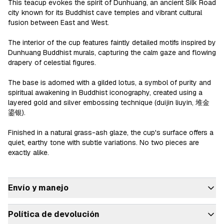
This teacup evokes the spirit of Dunhuang, an ancient Silk Road 
city known for its Buddhist cave temples and vibrant cultural 
fusion between East and West.

The interior of the cup features faintly detailed motifs inspired by 
Dunhuang Buddhist murals, capturing the calm gaze and flowing 
drapery of celestial figures.

The base is adorned with a gilded lotus, a symbol of purity and 
spiritual awakening in Buddhist iconography, created using a 
layered gold and silver embossing technique (duijin liuyin, 堆金
鎏银).

Finished in a natural grass-ash glaze, the cup's surface offers a 
quiet, earthy tone with subtle variations. No two pieces are 
exactly alike.

Envío y manejo
Política de devolución