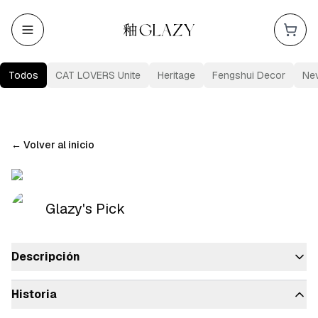
Todos
CAT LOVERS Unite
Heritage
Fengshui Decor
Ne
←
Volver al inicio
Glazy's Pick
Descripción
Historia