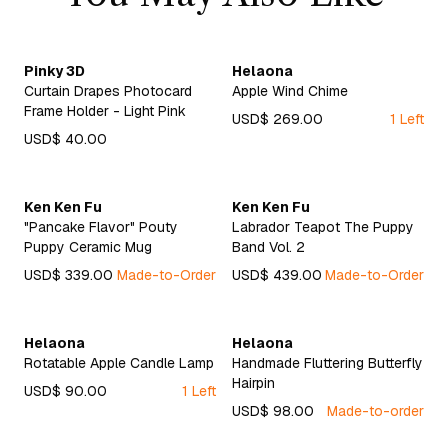
Pinky 3D
Helaona
Curtain Drapes Photocard
Apple Wind Chime
Frame Holder - Light Pink
USD$ 269.00
1 Left
USD$ 40.00
Ken Ken Fu
Ken Ken Fu
"Pancake Flavor" Pouty
Labrador Teapot The Puppy
Puppy Ceramic Mug
Band Vol. 2
USD$ 339.00
Made-to-Order
USD$ 439.00
Made-to-Order
Helaona
Helaona
Rotatable Apple Candle Lamp
Handmade Fluttering Butterfly
Hairpin
USD$ 90.00
1 Left
USD$ 98.00
Made-to-order