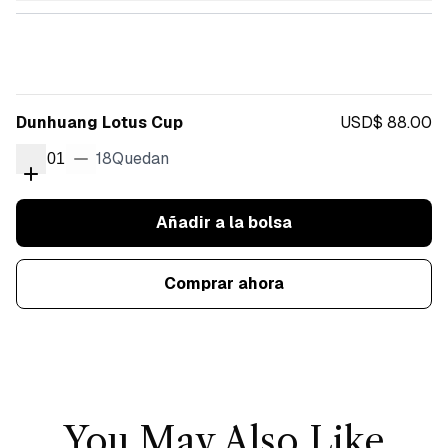
Dunhuang Lotus Cup
USD$ 88.00
18
Quedan
01
Añadir a la bolsa
Comprar ahora
You May Also Like