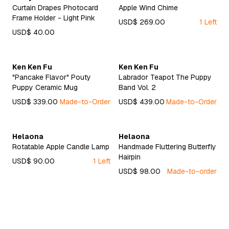
Curtain Drapes Photocard
Apple Wind Chime
Frame Holder - Light Pink
USD$ 269.00
1 Left
USD$ 40.00
Ken Ken Fu
Ken Ken Fu
"Pancake Flavor" Pouty
Labrador Teapot The Puppy
Puppy Ceramic Mug
Band Vol. 2
USD$ 339.00
Made-to-Order
USD$ 439.00
Made-to-Order
Helaona
Helaona
Rotatable Apple Candle Lamp
Handmade Fluttering Butterfly
Hairpin
USD$ 90.00
1 Left
USD$ 98.00
Made-to-order