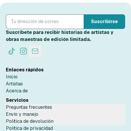
Suscribirse
Suscríbete para recibir historias de artistas y
obras maestras de edición limitada.
Enlaces rápidos
Inicio
Artistas
Acerca de
Servicios
Preguntas frecuentes
Envío y manejo
Política de devolución
Política de privacidad