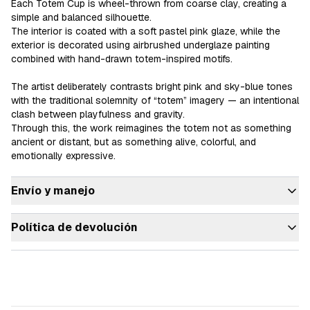
Each Totem Cup is wheel-thrown from coarse clay, creating a 
simple and balanced silhouette.

The interior is coated with a soft pastel pink glaze, while the 
exterior is decorated using airbrushed underglaze painting 
combined with hand-drawn totem-inspired motifs.

The artist deliberately contrasts bright pink and sky-blue tones 
with the traditional solemnity of “totem” imagery — an intentional 
clash between playfulness and gravity.

Through this, the work reimagines the totem not as something 
ancient or distant, but as something alive, colorful, and 
emotionally expressive.
Envío y manejo
Política de devolución