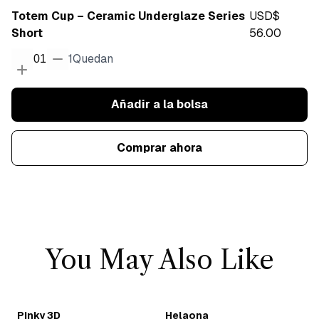
Totem Cup – Ceramic Underglaze Series
USD$
Short
56.00
1
Quedan
01
Añadir a la bolsa
Comprar ahora
You May Also Like
Pinky 3D
Helaona