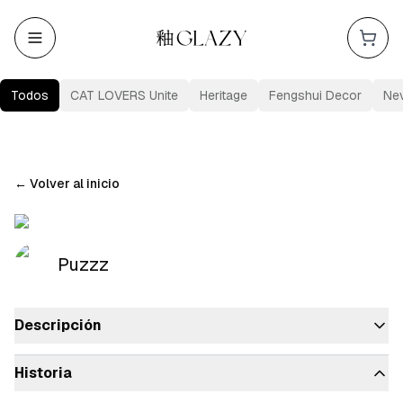
Todos
CAT LOVERS Unite
Heritage
Fengshui Decor
Ne
←
Volver al inicio
Puzzz
Descripción
Historia