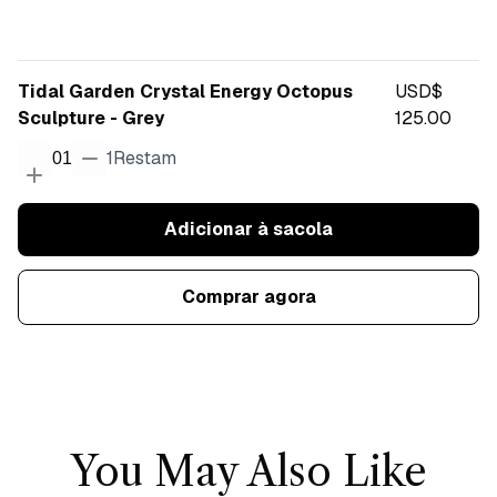
Tidal Garden Crystal Energy Octopus
USD$
Sculpture - Grey
125.00
1
Restam
01
Adicionar à sacola
Comprar agora
You May Also Like