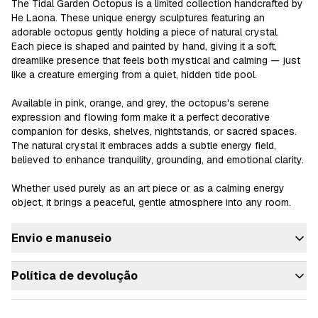
The Tidal Garden Octopus is a limited collection handcrafted by 
He Laona. These unique energy sculptures featuring an 
adorable octopus gently holding a piece of natural crystal.

Each piece is shaped and painted by hand, giving it a soft, 
dreamlike presence that feels both mystical and calming — just 
like a creature emerging from a quiet, hidden tide pool.

Available in pink, orange, and grey, the octopus's serene 
expression and flowing form make it a perfect decorative 
companion for desks, shelves, nightstands, or sacred spaces.

The natural crystal it embraces adds a subtle energy field, 
believed to enhance tranquility, grounding, and emotional clarity.

Whether used purely as an art piece or as a calming energy 
object, it brings a peaceful, gentle atmosphere into any room.
Envio e manuseio
Política de devolução