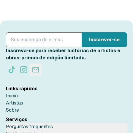
Inscrever-se
Inscreva-se para receber histórias de artistas e
obras-primas de edição limitada.
Links rápidos
Início
Artistas
Sobre
Serviços
Perguntas frequentes