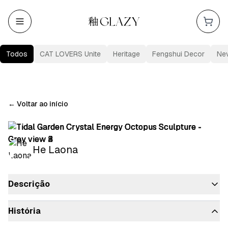
Todos
CAT LOVERS Unite
Heritage
Fengshui Decor
Ne
←
Voltar ao início
He Laona
Descrição
História