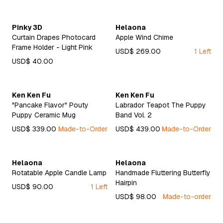
Pinky 3D
Helaona
Curtain Drapes Photocard
Apple Wind Chime
Frame Holder - Light Pink
USD$ 269.00
1 Left
USD$ 40.00
Ken Ken Fu
Ken Ken Fu
"Pancake Flavor" Pouty
Labrador Teapot The Puppy
Puppy Ceramic Mug
Band Vol. 2
USD$ 339.00
Made-to-Order
USD$ 439.00
Made-to-Order
Helaona
Helaona
Rotatable Apple Candle Lamp
Handmade Fluttering Butterfly
Hairpin
USD$ 90.00
1 Left
USD$ 98.00
Made-to-order