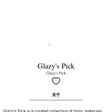
Glazy's Pick
Glazy's Pick
关于
Glazy’s Pick is a curated collection of tools, materials, 