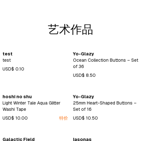
艺术作品
test
Yo-Glazy
test
Ocean Collection Buttons – Set
of 36
USD$ 0.10
USD$ 8.50
hoshi no shu
Yo-Glazy
Light Winter Tale Aqua Glitter
25mm Heart-Shaped Buttons –
Washi Tape
Set of 16
USD$ 10.00
特价
USD$ 10.50
Galactic Field
Iasonas