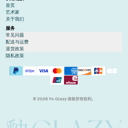
首页
艺术家
关于我们
服务
常见问题
配送与运费
退货政策
隐私政策
© 2026 Yo Glazy 保留所有权利。