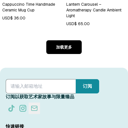
Cappuccino Time Handmade
Lantern Carousel –
Ceramic Mug Cup
Aromatherapy Candle Ambient
Light
USD$ 36.00
USD$ 65.00
加载更多
订阅
订阅以获取艺术家故事与限量臻品
快速链接