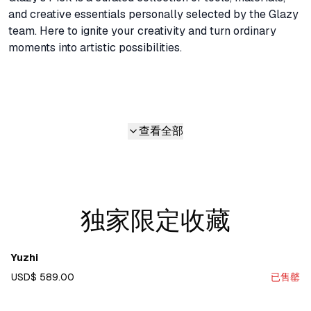
and creative essentials personally selected by the Glazy 
team. Here to ignite your creativity and turn ordinary 
moments into artistic possibilities.
查看全部
独家限定收藏
Yuzhi
USD$ 589.00
已售罄