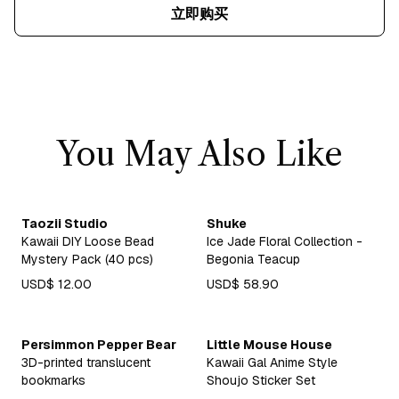
立即购买
You May Also Like
Taozii Studio
Shuke
Kawaii DIY Loose Bead
Ice Jade Floral Collection -
Mystery Pack (40 pcs)
Begonia Teacup
USD$ 12.00
USD$ 58.90
Persimmon Pepper Bear
Little Mouse House
3D-printed translucent
Kawaii Gal Anime Style
bookmarks
Shoujo Sticker Set