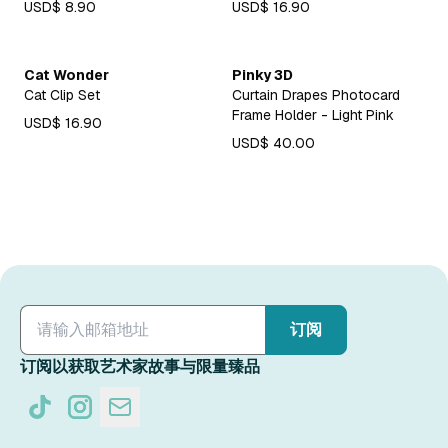
USD$ 8.90
USD$ 16.90
Cat Wonder
Pinky 3D
Cat Clip Set
Curtain Drapes Photocard
Frame Holder - Light Pink
USD$ 16.90
USD$ 40.00
订阅
订阅以获取艺术家故事与限量臻品