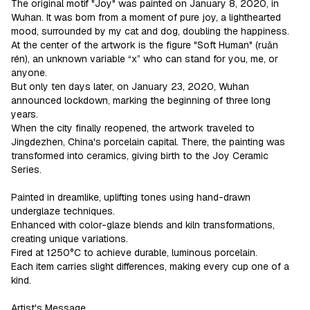
The original motif "Joy" was painted on January 8, 2020, in 
Wuhan. It was born from a moment of pure joy, a lighthearted 
mood, surrounded by my cat and dog, doubling the happiness.  
At the center of the artwork is the figure "Soft Human" (ruǎn 
rén), an unknown variable “x” who can stand for you, me, or 
anyone.

But only ten days later, on January 23, 2020, Wuhan 
announced lockdown, marking the beginning of three long 
years.

When the city finally reopened, the artwork traveled to 
Jingdezhen, China's porcelain capital. There, the painting was 
transformed into ceramics, giving birth to the Joy Ceramic 
Series.

Painted in dreamlike, uplifting tones using hand-drawn 
underglaze techniques.

Enhanced with color-glaze blends and kiln transformations, 
creating unique variations.

Fired at 1250°C to achieve durable, luminous porcelain.

Each item carries slight differences, making every cup one of a 
kind.

Artist's Message
