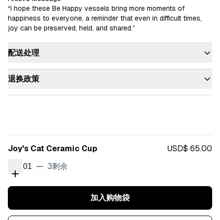
“I hope these Be Happy vessels bring more moments of 
happiness to everyone, a reminder that even in difficult times, 
joy can be preserved, held, and shared.”
配送处理
退换政策
Joy's Cat Ceramic Cup
USD$ 65.00
3
剩余
01
加入购物袋