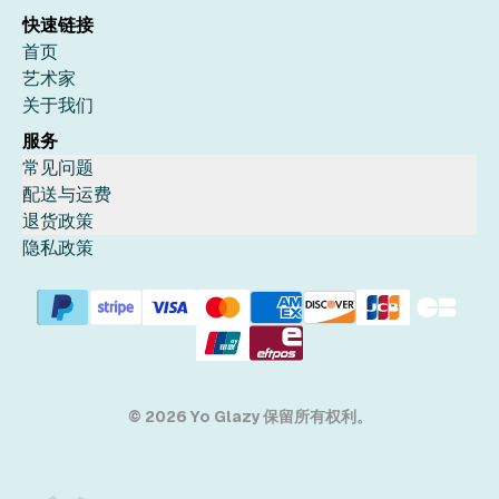
快速链接
首页
艺术家
关于我们
服务
常见问题
配送与运费
退货政策
隐私政策
© 2026 Yo Glazy 保留所有权利。