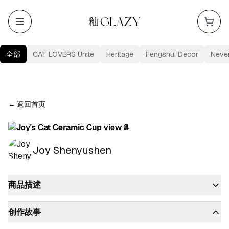
全部
CAT LOVERS Unite
Heritage
Fengshui Decor
Neve
←
返回首页
Joy Shenyushen
商品描述
创作故事