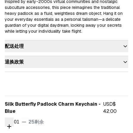
Inspired by early-2000s virtual communities and nostalgic 
subculture accessories, this piece reimagines the traditional 
heavy padlock as a fluid, weightless dream object. Hang it on 
your everyday essentials as a personal talisman—a delicate 
guardian of your digital daydream, locking away your secrets 
while letting your individuality take flight.
配送处理
退换政策
Silk Butterfly Padlock Charm Keychain -
USD$
Blue
42.00
25
剩余
01