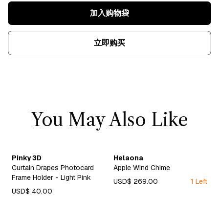
加入购物袋
立即购买
You May Also Like
Pinky 3D
Helaona
Curtain Drapes Photocard
Apple Wind Chime
Frame Holder - Light Pink
USD$ 269.00
1 Left
USD$ 40.00