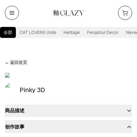
全部
CAT LOVERS Unite
Heritage
Fengshui Decor
Neve
←
返回首页
Pinky 3D
商品描述
创作故事