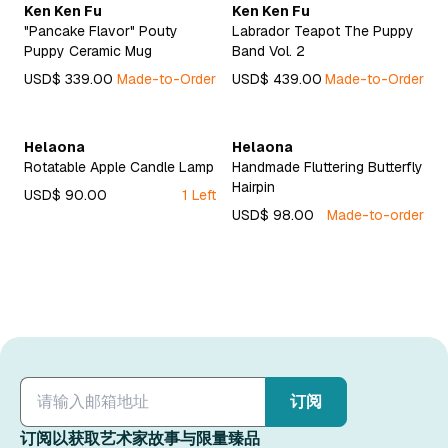
Ken Ken Fu
Ken Ken Fu
"Pancake Flavor" Pouty
Labrador Teapot The Puppy
Puppy Ceramic Mug
Band Vol. 2
USD$ 339.00
Made-to-Order
USD$ 439.00
Made-to-Order
Helaona
Helaona
Rotatable Apple Candle Lamp
Handmade Fluttering Butterfly
Hairpin
USD$ 90.00
1 Left
USD$ 98.00
Made-to-order
订阅
订阅以获取艺术家故事与限量臻品