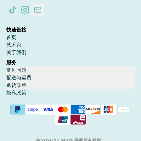
快速链接
首页
艺术家
关于我们
服务
常见问题
配送与运费
退货政策
隐私政策
© 2026 Yo Glazy 保留所有权利。