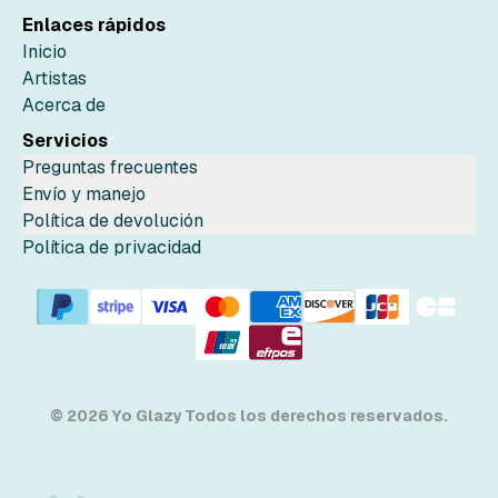
Enlaces rápidos
Inicio
Artistas
Acerca de
Servicios
Preguntas frecuentes
Envío y manejo
Política de devolución
Política de privacidad
© 2026 Yo Glazy Todos los derechos reservados.