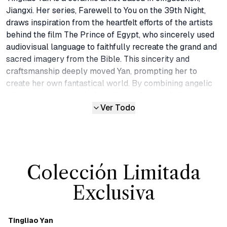
Jiangxi. Her series, Farewell to You on the 39th Night, 
draws inspiration from the heartfelt efforts of the artists 
behind the film The Prince of Egypt, who sincerely used 
audiovisual language to faithfully recreate the grand and 
sacred imagery from the Bible. This sincerity and 
craftsmanship deeply moved Yan, prompting her to 
create her own fantastical world. By combining angelic 
religious imagery with the artistry of stained glass 
windows in churches, she brought this remarkable series 
Ver Todo
into existence, using technique of simulating lead strips in 
stained glass with three-dimensional glazes and 
employing kiln-change glazes to emulate the vibrant 
colors of church windows. 

Colección Limitada
Plants in the Field extends her worldview, embodying a 
natural balance. If beings can fly in the sky, then surely 
Exclusiva
those who run on the earth must exist. The small wildman 
figures in this series represent the primal, untamed 
aspects of the world. Yan uses these raw forms to 
Tingliao Yan