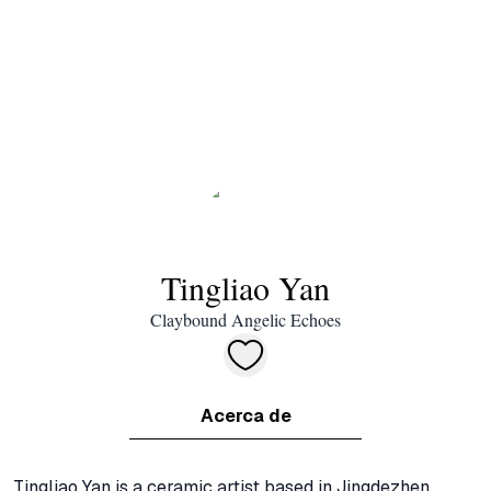
Tingliao Yan
Claybound Angelic Echoes
Acerca de
Tingliao Yan is a ceramic artist based in Jingdezhen, 