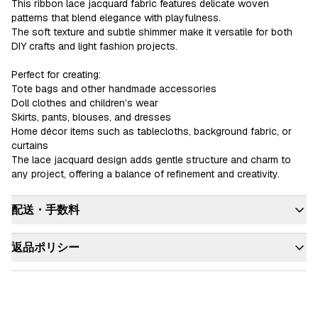
This ribbon lace jacquard fabric features delicate woven 
patterns that blend elegance with playfulness.

The soft texture and subtle shimmer make it versatile for both 
DIY crafts and light fashion projects.

Perfect for creating:

Tote bags and other handmade accessories

Doll clothes and children’s wear

Skirts, pants, blouses, and dresses

Home décor items such as tablecloths, background fabric, or 
curtains

The lace jacquard design adds gentle structure and charm to 
any project, offering a balance of refinement and creativity.
配送・手数料
返品ポリシー