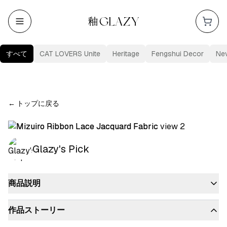
すべて
CAT LOVERS Unite
Heritage
Fengshui Decor
Ne
←
トップに戻る
Glazy's Pick
商品説明
作品ストーリー