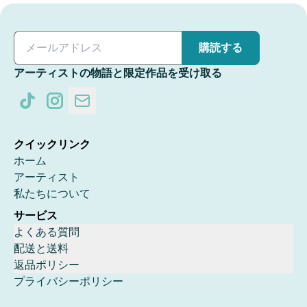
購読する
アーティストの物語と限定作品を受け取る
クイックリンク
ホーム
アーティスト
私たちについて
サービス
よくある質問
配送と送料
返品ポリシー
プライバシーポリシー