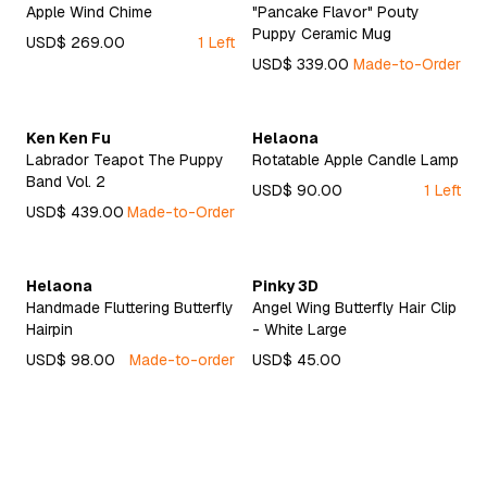
Apple Wind Chime
"Pancake Flavor" Pouty
Puppy Ceramic Mug
USD$ 269.00
1 Left
USD$ 339.00
Made-to-Order
Ken Ken Fu
Helaona
Labrador Teapot The Puppy
Rotatable Apple Candle Lamp
Band Vol. 2
USD$ 90.00
1 Left
USD$ 439.00
Made-to-Order
Helaona
Pinky 3D
Handmade Fluttering Butterfly
Angel Wing Butterfly Hair Clip
Hairpin
- White Large
USD$ 98.00
Made-to-order
USD$ 45.00