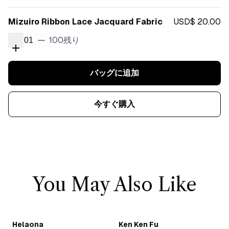
Mizuiro Ribbon Lace Jacquard Fabric
USD$ 20.00
100
残り
01
バッグに追加
今すぐ購入
You May Also Like
Helaona
Ken Ken Fu