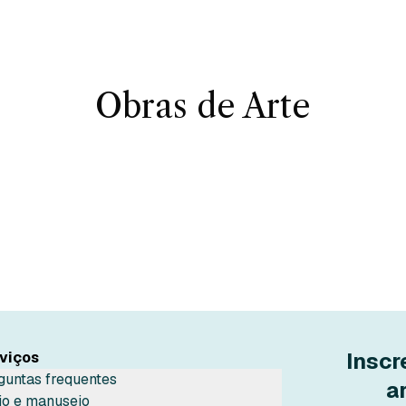
Obras de Arte
Inscr
viços
guntas frequentes
a
io e manuseio