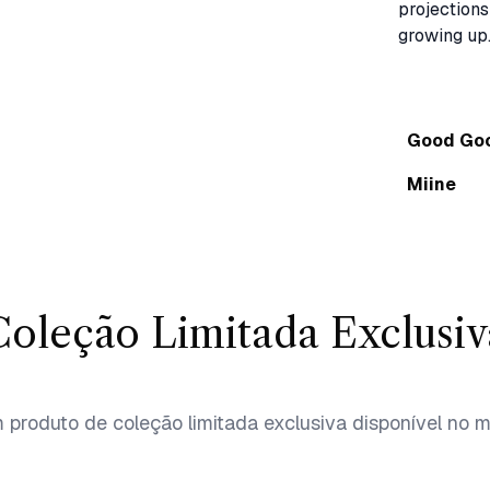
projections
Good Go
Miine
Coleção Limitada Exclusiv
produto de coleção limitada exclusiva disponível no 