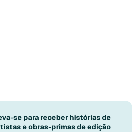
eva-se para receber histórias de
rtistas e obras-primas de edição