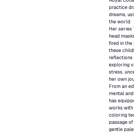
Royal Colle
practice dr
dreams, usi
the world.

Her series 
head masks
fired in the
these child
reflections 
exploring v
stress, unc
her own jou
From an edi
mental and 
has equipped
works with 
coloring te
passage of 
gentle pale