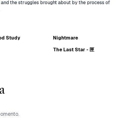
 and the struggles brought about by the process of 
od Study
Nightmare
The Last Star - 匣
a
momento.