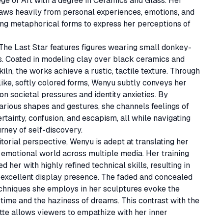
ge of Art with a degree in Ceramics and Glass. Her 
aws heavily from personal experiences, emotions, and 
ng metaphorical forms to express her perceptions of 
The Last Star features figures wearing small donkey-
. Coated in modeling clay over black ceramics and 
 kiln, the works achieve a rustic, tactile texture. Through 
like, softly colored forms, Wenyu subtly conveys her 
on societal pressures and identity anxieties. By 
arious shapes and gestures, she channels feelings of 
ertainty, confusion, and escapism, all while navigating 
rney of self-discovery.

torial perspective, Wenyu is adept at translating her 
emotional world across multiple media. Her training 
 her with highly refined technical skills, resulting in 
excellent display presence. The faded and concealed 
chniques she employs in her sculptures evoke the 
time and the haziness of dreams. This contrast with the 
tte allows viewers to empathize with her inner 