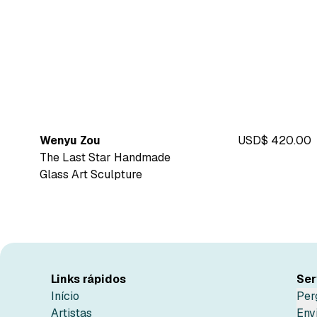
Wenyu Zou
USD$ 420.00
The Last Star Handmade
Glass Art Sculpture
Links rápidos
Ser
Início
Per
Artistas
Env