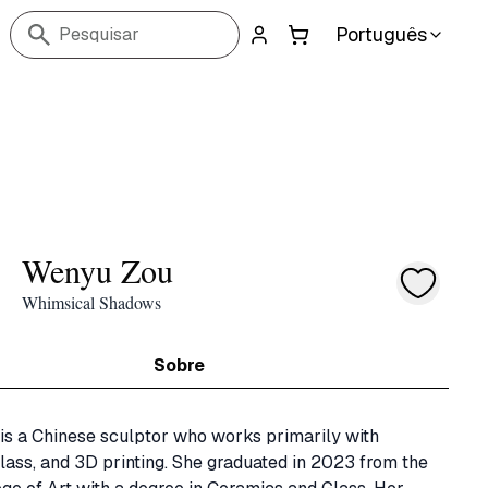
Português
Pesquisar
Wenyu Zou
Whimsical Shadows
Sobre
s a Chinese sculptor who works primarily with 
lass, and 3D printing. She graduated in 2023 from the 