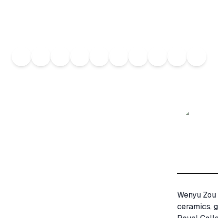
Wenyu Zou i
ceramics, g