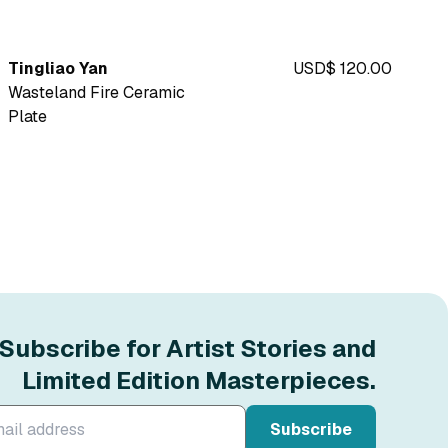
Tingliao Yan
USD$ 120.00
Wasteland Fire Ceramic
Plate
Subscribe for Artist Stories and
Limited Edition Masterpieces.
Subscribe