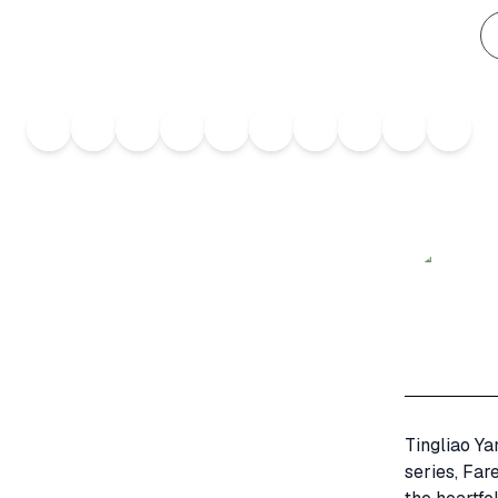
Tingliao Ya
series, Far