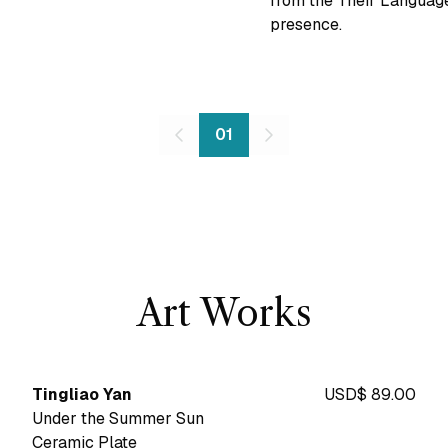
from the Their Language
presence.
01
Art Works
Tingliao Yan
USD$ 89.00
Under the Summer Sun
Ceramic Plate