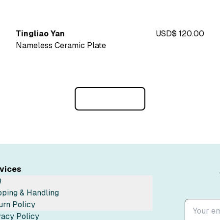
Tingliao Yan
USD$ 120.00
Nameless Ceramic Plate
Load More
vices
Q
pping & Handling
urn Policy
vacy Policy