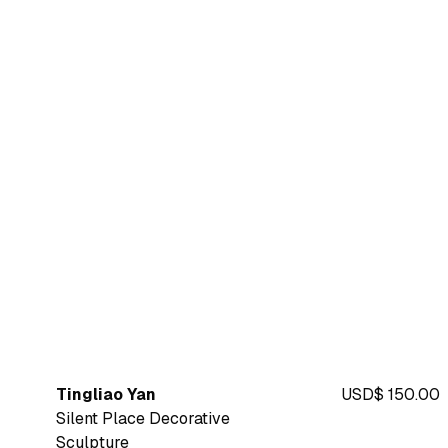
Tingliao Yan
USD$ 150.00
Silent Place Decorative
Sculpture