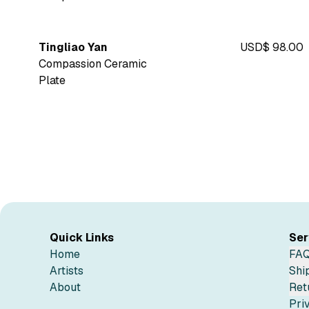
Tingliao Yan
USD$ 98.00
Compassion Ceramic
Plate
Quick Links
Ser
Home
FA
Artists
Shi
About
Ret
Pri