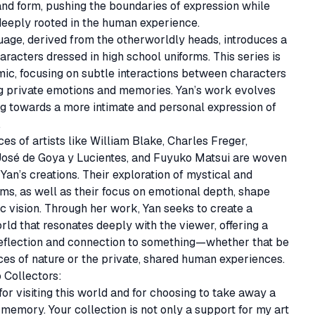
 and form, pushing the boundaries of expression while 
eeply rooted in the human experience.

age, derived from the otherworldly heads, introduces a 
aracters dressed in high school uniforms. This series is 
c, focusing on subtle interactions between characters 
g private emotions and memories. Yan’s work evolves 
ing towards a more intimate and personal expression of 


ces of artists like William Blake, Charles Freger, 
José de Goya y Lucientes, and Fuyuko Matsui are woven 
Yan’s creations. Their exploration of mystical and 
s, as well as their focus on emotional depth, shape 
tic vision. Through her work, Yan seeks to create a 
orld that resonates deeply with the viewer, offering a 
eflection and connection to something—whether that be 
ces of nature or the private, shared human experiences.

Collectors:

or visiting this world and for choosing to take away a 
s memory. Your collection is not only a support for my art 