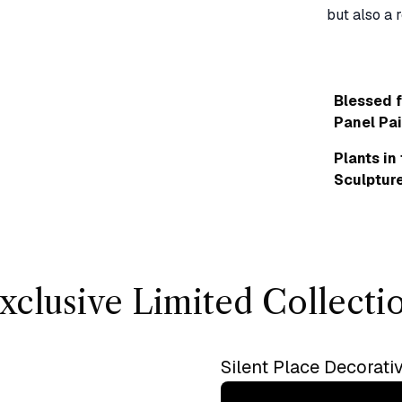
Blessed f
Panel Pai
Plants in
Sculptur
xclusive Limited Collecti
Silent Place Decorati