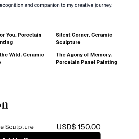
or You. Porcelain
Silent Corner. Ceramic
nting
Sculpture
 the Wild. Ceramic
The Agony of Memory.
e
Porcelain Panel Painting
on
USD$ 150.00
ve Sculpture