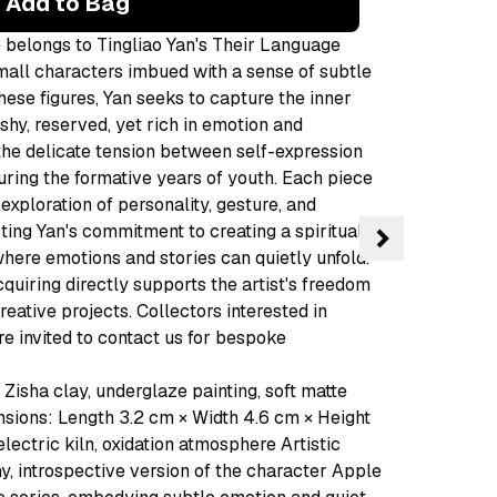
Add to Bag
e belongs to Tingliao Yan's Their Language
small characters imbued with a sense of subtle
hese figures, Yan seeks to capture the inner
hy, reserved, yet rich in emotion and
 the delicate tension between self-expression
during the formative years of youth. Each piece
e exploration of personality, gesture, and
ecting Yan's commitment to creating a spiritual
here emotions and stories can quietly unfold.
quiring directly supports the artist's freedom
eative projects. Collectors interested in
e invited to contact us for bespoke
Zisha clay, underglaze painting, soft matte
sions: Length 3.2 cm × Width 4.6 cm × Height
electric kiln, oxidation atmosphere Artistic
y, introspective version of the character Apple