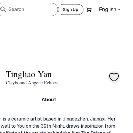
English
Search
Sign Up
Tingliao Yan
Claybound Angelic Echoes
About
n is a ceramic artist based in Jingdezhen, Jiangxi. Her 
ewell to You on the 39th Night, draws inspiration from 