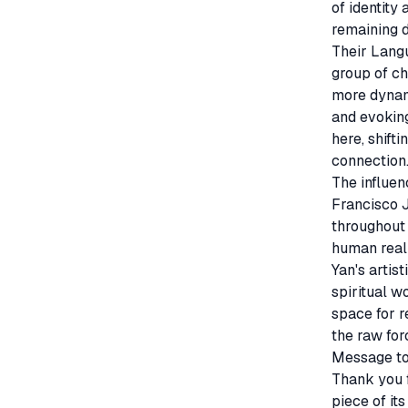
of identity
remaining d
Their Langu
group of ch
more dynami
and evokin
here, shift
connection.
The influen
Francisco 
throughout 
human realm
Yan's artis
spiritual w
space for r
the raw for
Message to 
Thank you f
piece of it