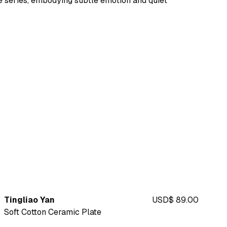
 series, embodying subtle emotion and quiet
Tingliao Yan
USD$ 89.00
Soft Cotton Ceramic Plate