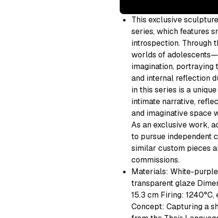
This exclusive sculptur
series, which features 
introspection. Through t
worlds of adolescents—s
imagination, portraying
and internal reflection 
in this series is a uniqu
intimate narrative, refl
and imaginative space w
As an exclusive work, ac
to pursue independent cr
similar custom pieces ar
commissions.
Materials: White-purple 
transparent glaze Dimen
15.3 cm Firing: 1240°C, 
Concept: Capturing a sh