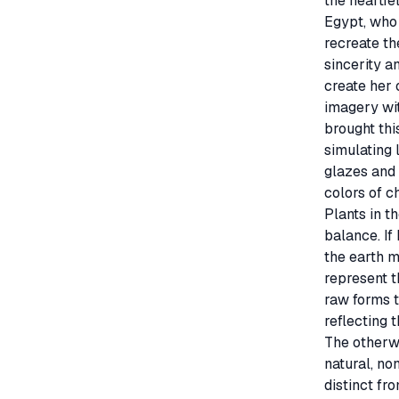
the heartfel
Egypt, who 
recreate th
sincerity a
create her 
imagery wit
brought thi
simulating 
glazes and 
colors of c
Plants in t
balance. If
the earth m
represent t
raw forms t
reflecting th
The otherwo
natural, no
distinct fr