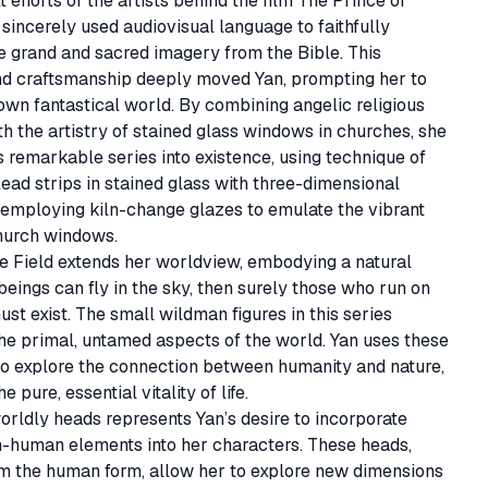
t efforts of the artists behind the film The Prince of 
sincerely used audiovisual language to faithfully 
e grand and sacred imagery from the Bible. This 
nd craftsmanship deeply moved Yan, prompting her to 
own fantastical world. By combining angelic religious 
h the artistry of stained glass windows in churches, she 
s remarkable series into existence, using technique of 
lead strips in stained glass with three-dimensional 
employing kiln-change glazes to emulate the vibrant 
hurch windows. 

he Field extends her worldview, embodying a natural 
 beings can fly in the sky, then surely those who run on 
ust exist. The small wildman figures in this series 
he primal, untamed aspects of the world. Yan uses these 
o explore the connection between humanity and nature, 
e pure, essential vitality of life.

rldly heads represents Yan’s desire to incorporate 
n-human elements into her characters. These heads, 
om the human form, allow her to explore new dimensions 