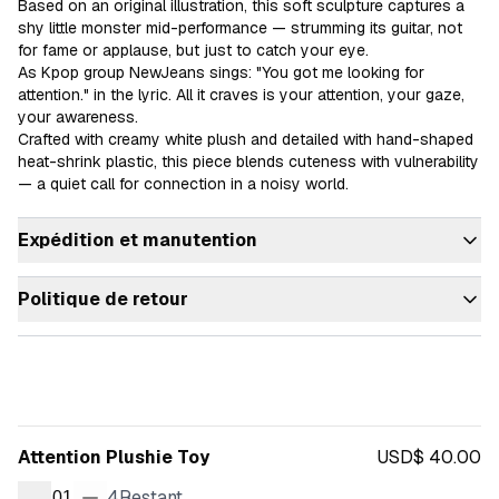
Based on an original illustration, this soft sculpture captures a 
shy little monster mid-performance — strumming its guitar, not 
for fame or applause, but just to catch your eye.

As Kpop group NewJeans sings: "You got me looking for 
attention." in the lyric. All it craves is your attention, your gaze, 
your awareness.

Crafted with creamy white plush and detailed with hand-shaped 
heat-shrink plastic, this piece blends cuteness with vulnerability 
— a quiet call for connection in a noisy world.
Expédition et manutention
Politique de retour
Attention Plushie Toy
USD$ 40.00
4
Restant
01