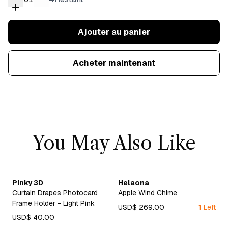
Ajouter au panier
Acheter maintenant
You May Also Like
Pinky 3D
Helaona
Curtain Drapes Photocard
Apple Wind Chime
Frame Holder - Light Pink
USD$ 269.00
1 Left
USD$ 40.00