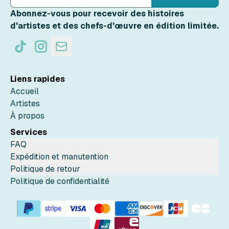
Abonnez-vous pour recevoir des histoires
d'artistes et des chefs-d'œuvre en édition limitée.
Liens rapides
Accueil
Artistes
À propos
Services
FAQ
Expédition et manutention
Politique de retour
Politique de confidentialité