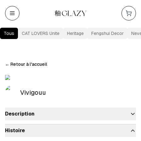
Tous
CAT LOVERS Unite
Heritage
Fengshui Decor
Nev
←
Retour à l'accueil
Vivigouu
Description
Histoire