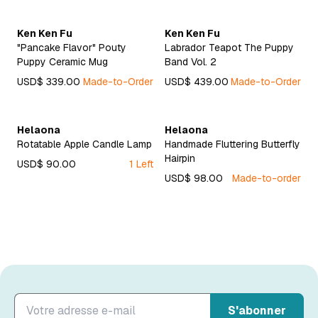
Ken Ken Fu
Ken Ken Fu
"Pancake Flavor" Pouty
Labrador Teapot The Puppy
Puppy Ceramic Mug
Band Vol. 2
USD$ 339.00
Made-to-Order
USD$ 439.00
Made-to-Order
Helaona
Helaona
Rotatable Apple Candle Lamp
Handmade Fluttering Butterfly
Hairpin
USD$ 90.00
1 Left
USD$ 98.00
Made-to-order
S'abonner