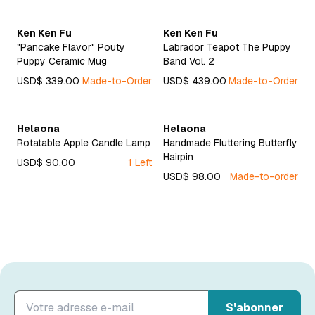
Ken Ken Fu
Ken Ken Fu
"Pancake Flavor" Pouty
Labrador Teapot The Puppy
Puppy Ceramic Mug
Band Vol. 2
USD$ 339.00
Made-to-Order
USD$ 439.00
Made-to-Order
Helaona
Helaona
Rotatable Apple Candle Lamp
Handmade Fluttering Butterfly
Hairpin
USD$ 90.00
1 Left
USD$ 98.00
Made-to-order
S'abonner