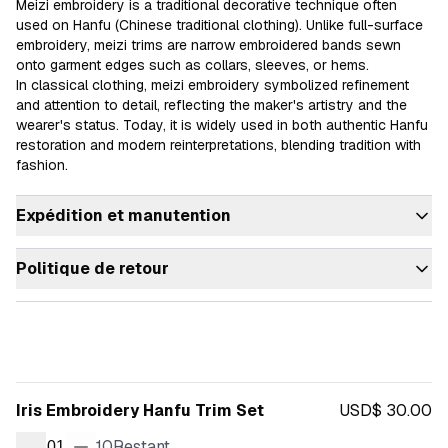
Meizi embroidery is a traditional decorative technique often 
used on Hanfu (Chinese traditional clothing). Unlike full-surface 
embroidery, meizi trims are narrow embroidered bands sewn 
onto garment edges such as collars, sleeves, or hems.

In classical clothing, meizi embroidery symbolized refinement 
and attention to detail, reflecting the maker's artistry and the 
wearer's status. Today, it is widely used in both authentic Hanfu 
restoration and modern reinterpretations, blending tradition with 
fashion.
Expédition et manutention
Politique de retour
Iris Embroidery Hanfu Trim Set
USD$ 30.00
10
Restant
01