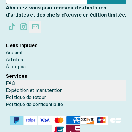
Abonnez-vous pour recevoir des histoires
d'artistes et des chefs-d'œuvre en édition limitée.
Liens rapides
Accueil
Artistes
À propos
Services
FAQ
Expédition et manutention
Politique de retour
Politique de confidentialité