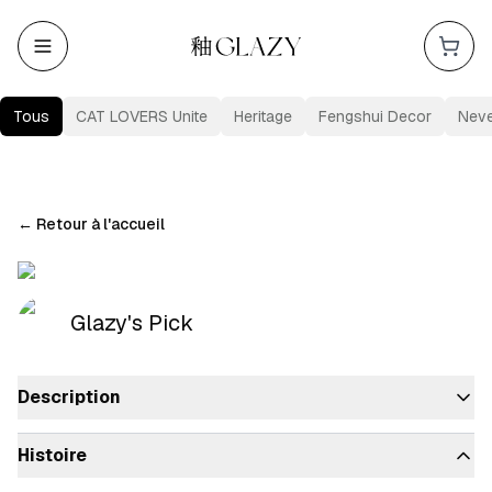
Tous
CAT LOVERS Unite
Heritage
Fengshui Decor
Nev
←
Retour à l'accueil
Glazy's Pick
Description
Histoire