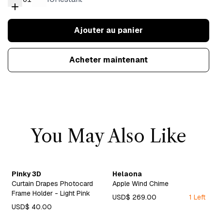
Ajouter au panier
Acheter maintenant
You May Also Like
Pinky 3D
Helaona
Curtain Drapes Photocard
Apple Wind Chime
Frame Holder - Light Pink
USD$ 269.00
1 Left
USD$ 40.00