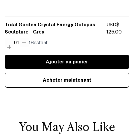
Tidal Garden Crystal Energy Octopus
USD$
Sculpture - Grey
125.00
1
Restant
01
Ajouter au panier
Acheter maintenant
You May Also Like