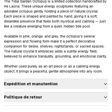
The Tidal Garden Octopus is a limited collection handcrafted by 
He Laona. These unique energy sculptures featuring an 
adorable octopus gently holding a piece of natural crystal.

Each piece is shaped and painted by hand, giving it a soft, 
dreamlike presence that feels both mystical and calming — just 
like a creature emerging from a quiet, hidden tide pool.

Available in pink, orange, and grey, the octopus's serene 
expression and flowing form make it a perfect decorative 
companion for desks, shelves, nightstands, or sacred spaces.

The natural crystal it embraces adds a subtle energy field, 
believed to enhance tranquility, grounding, and emotional clarity.

Whether used purely as an art piece or as a calming energy 
object, it brings a peaceful, gentle atmosphere into any room.
Expédition et manutention
Politique de retour