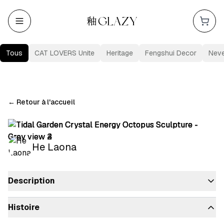
Tous
CAT LOVERS Unite
Heritage
Fengshui Decor
Nev
←
Retour à l'accueil
He Laona
Description
Histoire