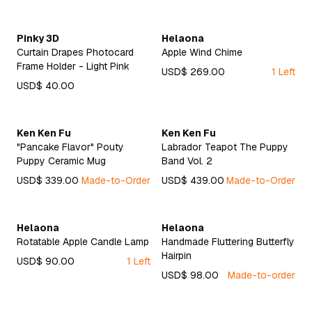
Pinky 3D
Helaona
Curtain Drapes Photocard
Apple Wind Chime
Frame Holder - Light Pink
USD$ 269.00
1 Left
USD$ 40.00
Ken Ken Fu
Ken Ken Fu
"Pancake Flavor" Pouty
Labrador Teapot The Puppy
Puppy Ceramic Mug
Band Vol. 2
USD$ 339.00
Made-to-Order
USD$ 439.00
Made-to-Order
Helaona
Helaona
Rotatable Apple Candle Lamp
Handmade Fluttering Butterfly
Hairpin
USD$ 90.00
1 Left
USD$ 98.00
Made-to-order