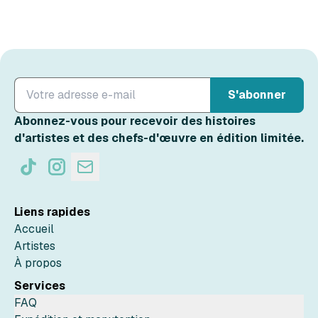
S'abonner
Abonnez-vous pour recevoir des histoires
d'artistes et des chefs-d'œuvre en édition limitée.
Liens rapides
Accueil
Artistes
À propos
Services
FAQ