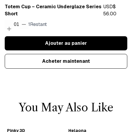
Totem Cup – Ceramic Underglaze Series
USD$
Short
56.00
1
Restant
01
Ajouter au panier
Acheter maintenant
You May Also Like
Pinky 3D
Helaona