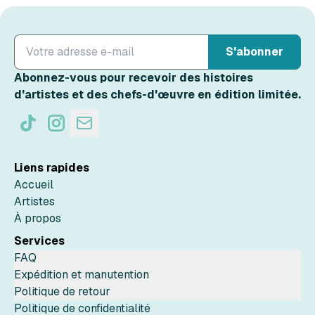
S'abonner
Abonnez-vous pour recevoir des histoires
d'artistes et des chefs-d'œuvre en édition limitée.
Liens rapides
Accueil
Artistes
À propos
Services
FAQ
Expédition et manutention
Politique de retour
Politique de confidentialité