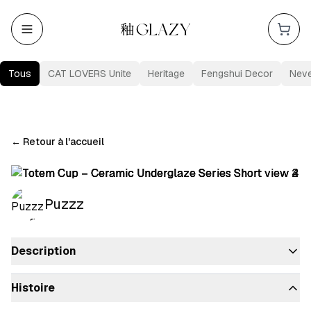
Tous
CAT LOVERS Unite
Heritage
Fengshui Decor
Nev
←
Retour à l'accueil
Puzzz
Description
Histoire