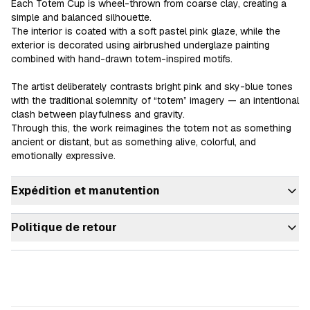
Each Totem Cup is wheel-thrown from coarse clay, creating a 
simple and balanced silhouette.

The interior is coated with a soft pastel pink glaze, while the 
exterior is decorated using airbrushed underglaze painting 
combined with hand-drawn totem-inspired motifs.

The artist deliberately contrasts bright pink and sky-blue tones 
with the traditional solemnity of “totem” imagery — an intentional 
clash between playfulness and gravity.

Through this, the work reimagines the totem not as something 
ancient or distant, but as something alive, colorful, and 
emotionally expressive.
Expédition et manutention
Politique de retour