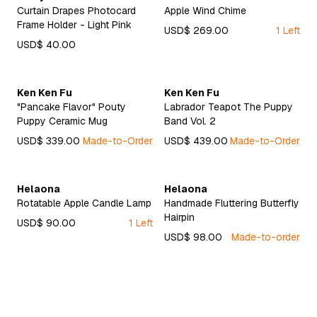
Curtain Drapes Photocard
Apple Wind Chime
Frame Holder - Light Pink
USD$ 269.00
1 Left
USD$ 40.00
Ken Ken Fu
Ken Ken Fu
"Pancake Flavor" Pouty
Labrador Teapot The Puppy
Puppy Ceramic Mug
Band Vol. 2
USD$ 339.00
Made-to-Order
USD$ 439.00
Made-to-Order
Helaona
Helaona
Rotatable Apple Candle Lamp
Handmade Fluttering Butterfly
Hairpin
USD$ 90.00
1 Left
USD$ 98.00
Made-to-order