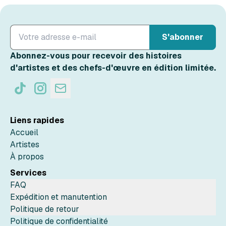
S'abonner
Abonnez-vous pour recevoir des histoires
d'artistes et des chefs-d'œuvre en édition limitée.
Liens rapides
Accueil
Artistes
À propos
Services
FAQ
Expédition et manutention
Politique de retour
Politique de confidentialité