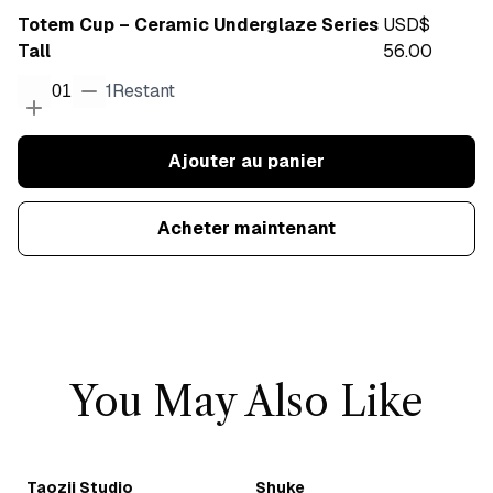
Totem Cup – Ceramic Underglaze Series
USD$
Tall
56.00
1
Restant
01
Ajouter au panier
Acheter maintenant
You May Also Like
Taozii Studio
Shuke