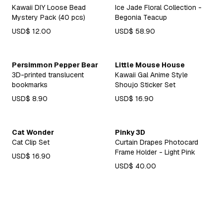
Kawaii DIY Loose Bead
Ice Jade Floral Collection -
Mystery Pack (40 pcs)
Begonia Teacup
USD$ 12.00
USD$ 58.90
Persimmon Pepper Bear
Little Mouse House
3D-printed translucent
Kawaii Gal Anime Style
bookmarks
Shoujo Sticker Set
USD$ 8.90
USD$ 16.90
Cat Wonder
Pinky 3D
Cat Clip Set
Curtain Drapes Photocard
Frame Holder - Light Pink
USD$ 16.90
USD$ 40.00