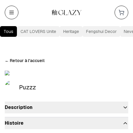
Tous
CAT LOVERS Unite
Heritage
Fengshui Decor
Nev
←
Retour à l'accueil
Puzzz
Description
Histoire