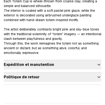
Each Totem Cup is wheel-thrown from coarse clay, creating a 
simple and balanced silhouette.

The interior is coated with a soft pastel pink glaze, while the 
exterior is decorated using airbrushed underglaze painting 
combined with hand-drawn totem-inspired motifs.

The artist deliberately contrasts bright pink and sky-blue tones 
with the traditional solemnity of “totem” imagery — an intentional 
clash between playfulness and gravity.

Through this, the work reimagines the totem not as something 
ancient or distant, but as something alive, colorful, and 
Expédition et manutention
Politique de retour