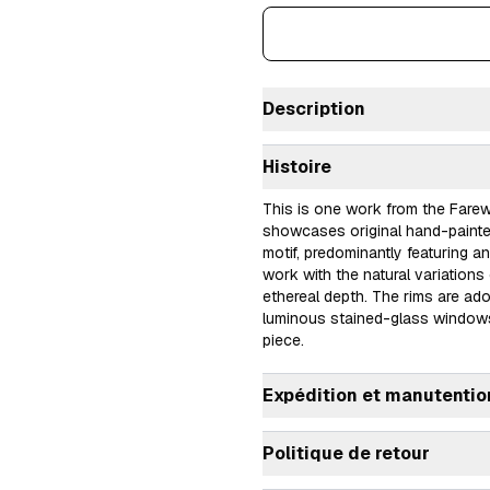
Description
Histoire
This is one work from the Farewe
showcases original hand-painted 
motif, predominantly featuring an
work with the natural variations 
ethereal depth. The rims are ado
luminous stained-glass windows
piece.
Expédition et manutentio
Politique de retour