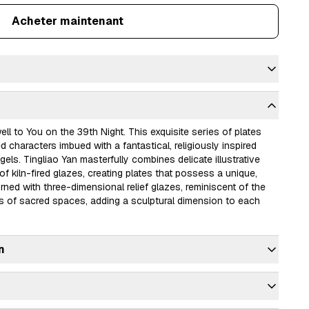
Acheter maintenant
ll to You on the 39th Night. This exquisite series of plates 
characters imbued with a fantastical, religiously inspired 
gels. Tingliao Yan masterfully combines delicate illustrative 
of kiln-fired glazes, creating plates that possess a unique, 
rned with three-dimensional relief glazes, reminiscent of the 
 of sacred spaces, adding a sculptural dimension to each 
n