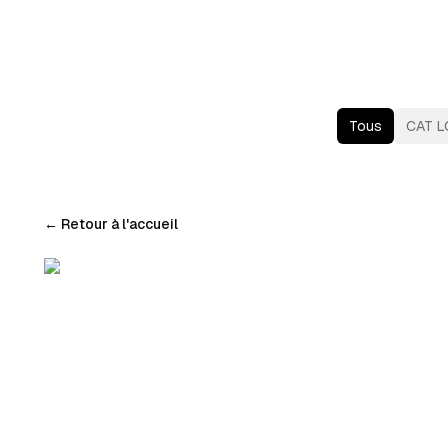
Tous
CAT L
←
Retour à l'accueil