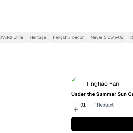
OVERS Unite
Heritage
Fengshui Decor
Never Grown-Up
D
Tingliao Yan
Under the Summer Sun Ce
1
Restant
01