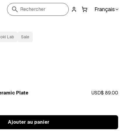
Français
Rechercher
oki Lab
Sale
ramic Plate
USD$ 89.00
Ajouter au panier