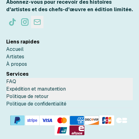
Abonnez-vous pour recevoir des histoires
d'artistes et des chefs-d'œuvre en édition limitée.
Liens rapides
Accueil
Artistes
À propos
Services
FAQ
Expédition et manutention
Politique de retour
Politique de confidentialité