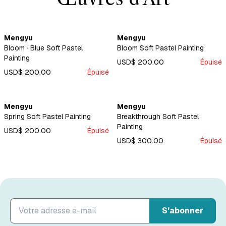
Mengyu
Mengyu
Bloom · Blue Soft Pastel
Bloom Soft Pastel Painting
Painting
USD$ 200.00
Épuisé
USD$ 200.00
Épuisé
Mengyu
Mengyu
Spring Soft Pastel Painting
Breakthrough Soft Pastel
Painting
USD$ 200.00
Épuisé
USD$ 300.00
Épuisé
S'abonner