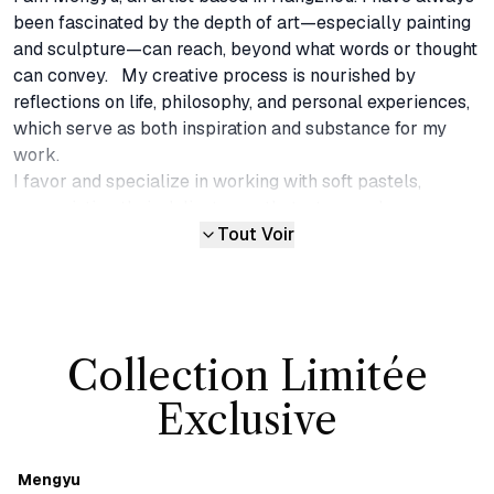
been fascinated by the depth of art—especially painting 
and sculpture—can reach, beyond what words or thought 
can convey.   My creative process is nourished by 
reflections on life, philosophy, and personal experiences, 
which serve as both inspiration and substance for my 
work.

I favor and specialize in working with soft pastels, 
appreciating their delicate, gentle texture and pure, 
luminous color. Over the years, I have explored different 
Tout Voir
techniques and expressions with soft pastels, combining 
them with various media—including mixed media and 
wood panels—to expand the medium beyond traditional 
two-dimensional surfaces. These layered surfaces create 
Collection Limitée
a visual tension that is gentle but never fragile, inviting 
viewers into a space that is at once quiet and alive. In this 
Exclusive
way, my pieces serve as a means to express aspects of 
life and emotion that words cannot capture.

Each work is an organic reflection of my personal 
Mengyu