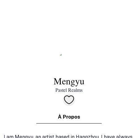
Mengyu
Pastel Realms
À Propos
I am Mengyu, an artist based in Hangzhou. I have always 