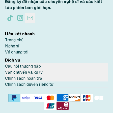
Đăng ký để nhận câu chuyện nghệ sĩ và các kiệt
tác phiên bản giới hạn.
Liên kết nhanh
Trang chủ
Nghệ sĩ
Về chúng tôi
Dịch vụ
Câu hỏi thường gặp
Vận chuyển và xử lý
Chính sách hoàn trả
Chính sách quyền riêng tư