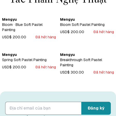
Mengyu
Mengyu
Bloom · Blue Soft Pastel
Bloom Soft Pastel Painting
Painting
USD$ 200.00
Đã hết hàng
USD$ 200.00
Đã hết hàng
Mengyu
Mengyu
Spring Soft Pastel Painting
Breakthrough Soft Pastel
Painting
USD$ 200.00
Đã hết hàng
USD$ 300.00
Đã hết hàng
Đăng ký