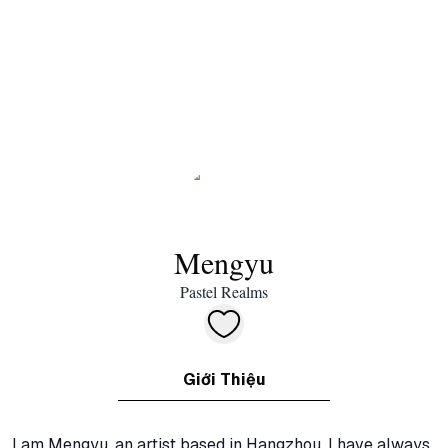
Mengyu
Pastel Realms
Giới Thiệu
I am Mengyu, an artist based in Hangzhou. I have always 